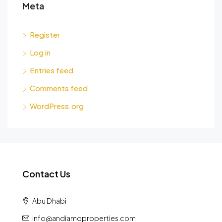
Meta
Register
Log in
Entries feed
Comments feed
WordPress.org
Contact Us
Abu Dhabi
info@andiamoproperties.com