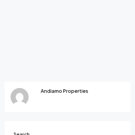
Andiamo Properties
Search