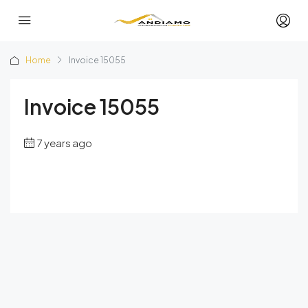
Home
Invoice 15055
Invoice 15055
7 years ago