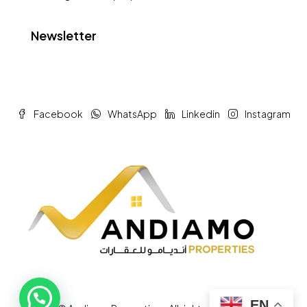
Newsletter
Facebook
WhatsApp
Linkedin
Instagram
EN