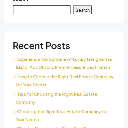
Search
Recent Posts
Experience the Epitome of Luxury Living on Yas
Island, Abu Dhabi’s Premier Leisure Destination
How to Choose the Right Real Estate Company
for Your Needs
Tips for Choosing the Right Real Estate
Company
Choosing the Right Real Estate Company for
Your Needs