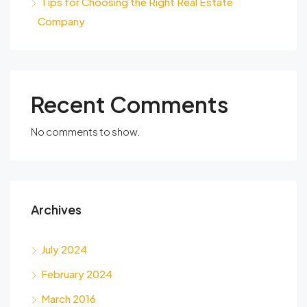
Tips for Choosing the Right Real Estate
Company
Recent Comments
No comments to show.
Archives
July 2024
February 2024
March 2016