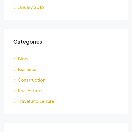
January 2016
Categories
Blog
Business
Construction
Real Estate
Travel and Leisure