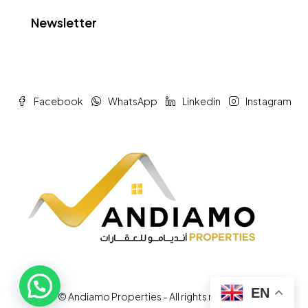
Newsletter
Facebook
WhatsApp
Linkedin
Instagram
EN
© Andiamo Properties - All rights reserved