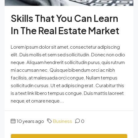
Skills That You Can Learn
In The Real Estate Market
Lorem ipsum dolor sit amet, consectetur adipiscing
elit. Duis mollis et sem sed sollicitudin. Donec non odio
neque. Aliquam hendrerit sollicitudin purus, quis rutrum
mi accumsan nec. Quisque bibendum orci ac nibh
facilisis, at malesuada orci congue. Nullam tempus
sollicitudin cursus. Ut et adipiscing erat. Curabitur this
is a text link libero tempus congue. Duis mattis laoreet
neque, et ornare neque...
10 years ago
Business
0