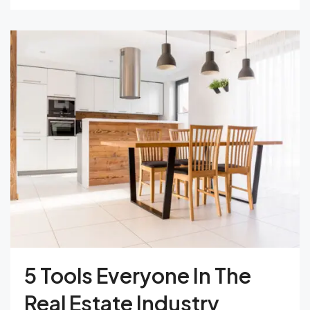
5 Tools Everyone In The
Real Estate Industry