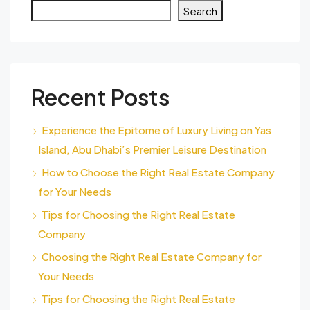
Search
Recent Posts
Experience the Epitome of Luxury Living on Yas
Island, Abu Dhabi’s Premier Leisure Destination
How to Choose the Right Real Estate Company
for Your Needs
Tips for Choosing the Right Real Estate
Company
Choosing the Right Real Estate Company for
Your Needs
Tips for Choosing the Right Real Estate