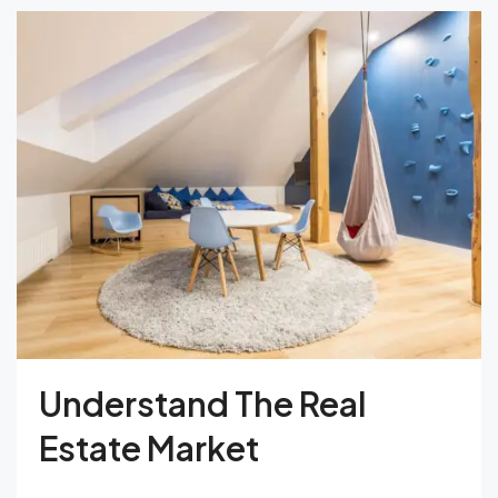
Understand The Real
Estate Market