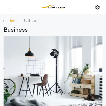
Home
Business
Business