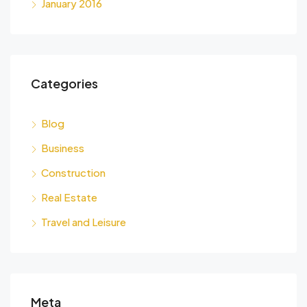
January 2016
Categories
Blog
Business
Construction
Real Estate
Travel and Leisure
Meta