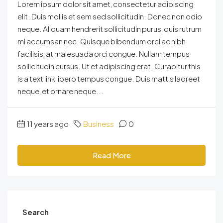
Lorem ipsum dolor sit amet, consectetur adipiscing
elit. Duis mollis et sem sed sollicitudin. Donec non odio
neque. Aliquam hendrerit sollicitudin purus, quis rutrum
mi accumsan nec. Quisque bibendum orci ac nibh
facilisis, at malesuada orci congue. Nullam tempus
sollicitudin cursus. Ut et adipiscing erat. Curabitur this
is a text link libero tempus congue. Duis mattis laoreet
neque, et ornare neque...
11 years ago
Business
0
Read More
Search