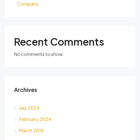
Company
Recent Comments
No comments to show.
Archives
July 2024
February 2024
March 2016