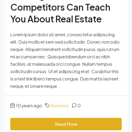
Competitors Can Teach
You About Real Estate
Lorem ipsum dolor sit amet, consectetur adipiscing
elit. Duis mollis et sem sed sollicitudin. Donec non odio
neque. Aliquam hendrerit sollicitudin purus, quis rutrum
mi accumsan nec. Quisque bibendum orci ac nibh
facilisis, at malesuada orci congue. Nullam tempus
sollicitudin cursus. Ut et adipiscing erat. Curabitur this
is a text link libero tempus congue. Duis mattis laoreet
neque, et ornare neque...
10 years ago
Business
0
Read More