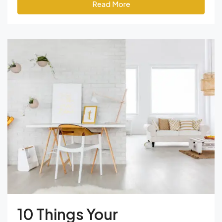
Read More
10 Things Your