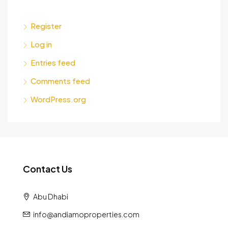
Register
Log in
Entries feed
Comments feed
WordPress.org
Contact Us
Abu Dhabi
info@andiamoproperties.com