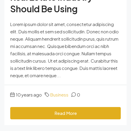
Should Be Using
Lorem ipsum dolor sit amet, consectetur adipiscing
elit. Duis mollis et sem sed sollicitudin. Donec non odio
neque. Aliquam hendrerit sollicitudin purus, quis rutrum
mi accumsan nec. Quisque bibendum orci ac nibh
facilisis, at malesuada orci congue. Nullam tempus
sollicitudin cursus. Ut et adipiscing erat. Curabitur this
is a text link libero tempus congue. Duis mattis laoreet
neque, et ornare neque...
10 years ago
Business
0
Read More