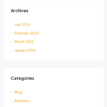
Archives
July 2024
February 2024
March 2016
January 2016
Categories
Blog
Business