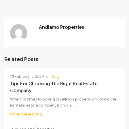
Andiamo Properties
Related Posts
February 15, 2024
Blog
Tips For Choosing The Right Real Estate
Company
When it comes to buying or selling a property, choosing the
right real estate company is crucial....
Continue reading