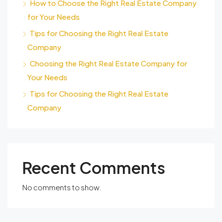
How to Choose the Right Real Estate Company
for Your Needs
Tips for Choosing the Right Real Estate
Company
Choosing the Right Real Estate Company for
Your Needs
Tips for Choosing the Right Real Estate
Company
Recent Comments
No comments to show.