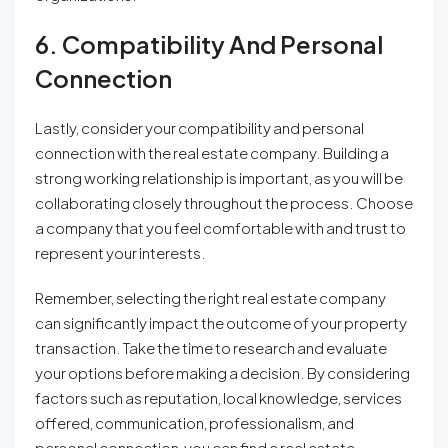
6. Compatibility And Personal
Connection
Lastly, consider your compatibility and personal
connection with the real estate company. Building a
strong working relationship is important, as you will be
collaborating closely throughout the process. Choose
a company that you feel comfortable with and trust to
represent your interests.
Remember, selecting the right real estate company
can significantly impact the outcome of your property
transaction. Take the time to research and evaluate
your options before making a decision. By considering
factors such as reputation, local knowledge, services
offered, communication, professionalism, and
personal connection, you can find a real estate