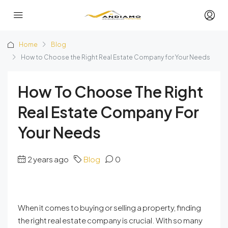
Home
Blog
How to Choose the Right Real Estate Company for Your Needs
How To Choose The Right
Real Estate Company For
Your Needs
2 years ago
Blog
0
When it comes to buying or selling a property, finding
the right real estate company is crucial. With so many