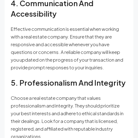
4. Communication And
Accessibility
Effective communication is essential when working
with a real estate company. Ensure that they are
responsive and accessible whenever you have
questions or concerns. A reliable company will keep
you updated on the progress of your transaction and
provide prompt responses to your inquiries.
5. Professionalism And Integrity
Choose a real estate company that values
professionalism and integrity. They should prioritize
your best interests and adhere to ethical standards in
their dealings. Look for a company that is licensed,
registered, and affiliated with reputable industry
organizations.