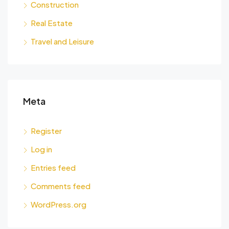
Construction
Real Estate
Travel and Leisure
Meta
Register
Log in
Entries feed
Comments feed
WordPress.org