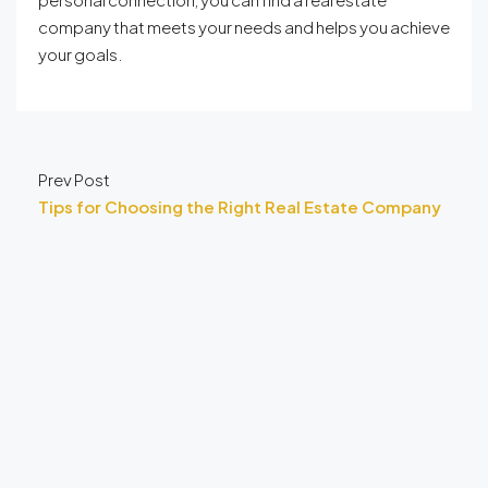
company that meets your needs and helps you achieve
your goals.
Prev Post
Tips for Choosing the Right Real Estate Company