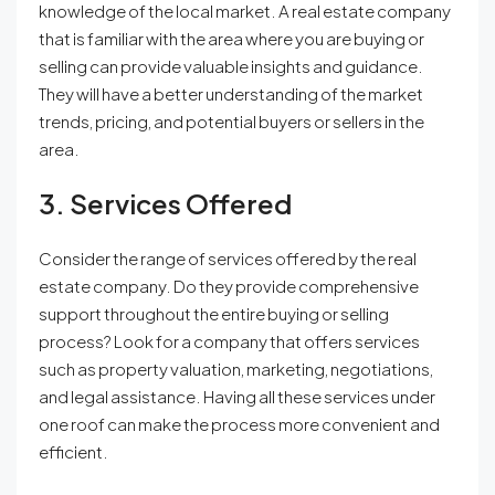
knowledge of the local market. A real estate company
that is familiar with the area where you are buying or
selling can provide valuable insights and guidance.
They will have a better understanding of the market
trends, pricing, and potential buyers or sellers in the
area.
3. Services Offered
Consider the range of services offered by the real
estate company. Do they provide comprehensive
support throughout the entire buying or selling
process? Look for a company that offers services
such as property valuation, marketing, negotiations,
and legal assistance. Having all these services under
one roof can make the process more convenient and
efficient.