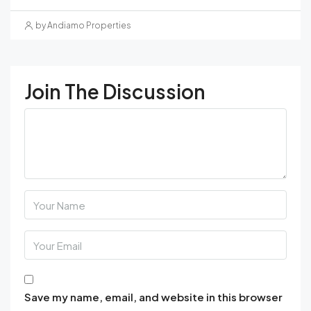
by Andiamo Properties
Join The Discussion
Save my name, email, and website in this browser