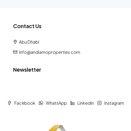
Contact Us
Abu Dhabi
info@andiamoproperties.com
Newsletter
Facebook
WhatsApp
Linkedin
Instagram