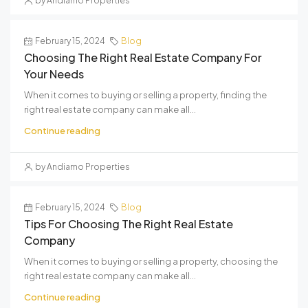
by Andiamo Properties
February 15, 2024
Blog
Choosing The Right Real Estate Company For
Your Needs
When it comes to buying or selling a property, finding the
right real estate company can make all...
Continue reading
by Andiamo Properties
February 15, 2024
Blog
Tips For Choosing The Right Real Estate
Company
When it comes to buying or selling a property, choosing the
right real estate company can make all...
Continue reading