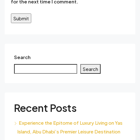
for the next time I comment.
Search
Search
Recent Posts
Experience the Epitome of Luxury Living on Yas
Island, Abu Dhabi’s Premier Leisure Destination