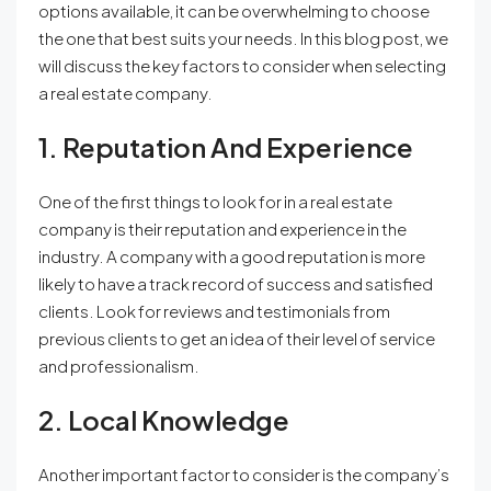
options available, it can be overwhelming to choose
the one that best suits your needs. In this blog post, we
will discuss the key factors to consider when selecting
a real estate company.
1. Reputation And Experience
One of the first things to look for in a real estate
company is their reputation and experience in the
industry. A company with a good reputation is more
likely to have a track record of success and satisfied
clients. Look for reviews and testimonials from
previous clients to get an idea of their level of service
and professionalism.
2. Local Knowledge
Another important factor to consider is the company’s