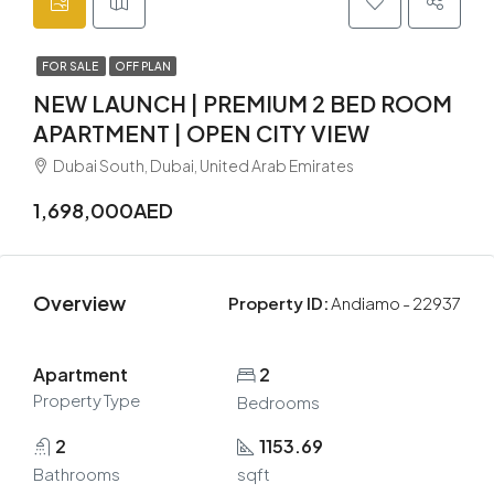
FOR SALE
OFF PLAN
NEW LAUNCH | PREMIUM 2 BED ROOM
APARTMENT | OPEN CITY VIEW
Dubai South, Dubai, United Arab Emirates
1,698,000AED
Overview
Property ID:
Andiamo - 22937
Apartment
2
Property Type
Bedrooms
2
1153.69
Bathrooms
sqft