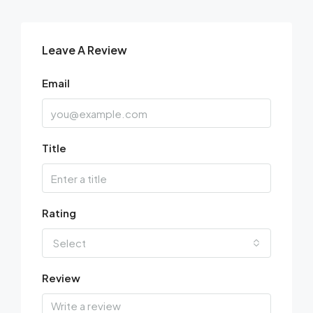
Leave A Review
Email
Title
Rating
Select
Review