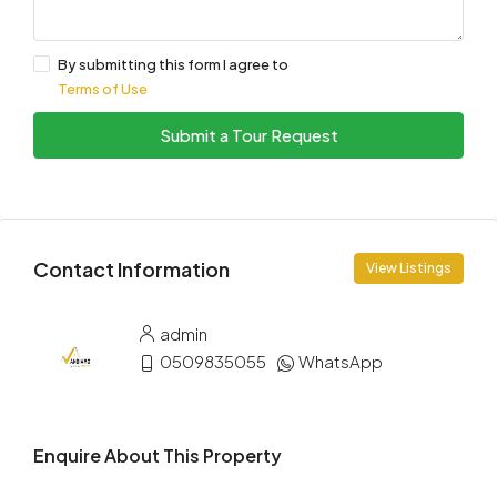
By submitting this form I agree to
Terms of Use
Submit a Tour Request
Contact Information
View Listings
admin
0509835055
WhatsApp
Enquire About This Property