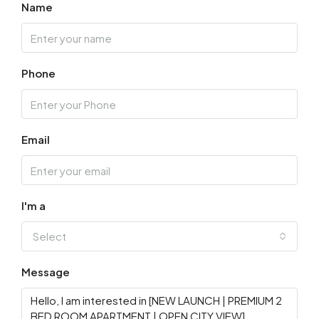
Name
Phone
Email
I'm a
Select
Message