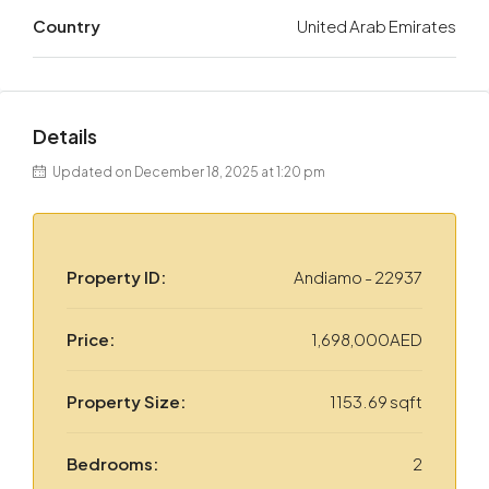
Country
United Arab Emirates
Details
Updated on December 18, 2025 at 1:20 pm
Property ID:
Andiamo - 22937
Price:
1,698,000AED
Property Size:
1153.69 sqft
Bedrooms:
2