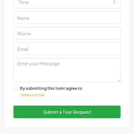
Time
By submitting this form I agree to
Terms of Use
Submit a Tour Request