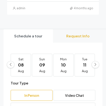
admin
4 months ago
Schedule a tour
Request Info
Sat
Sun
Mon
Tue
W
08
09
10
11
1
Aug
Aug
Aug
Aug
A
Tour Type
In Person
Video Chat