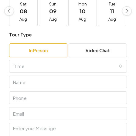
Sat
Sun
Mon
Tue
08
09
10
11
Aug
Aug
Aug
Aug
Tour Type
In Person
Video Chat
Time