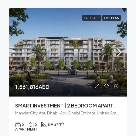
FOR SALE
OFF PLAN
1,561,816AED
SMART INVESTMENT | 2 BEDROOM APARTMENT | BALCONY
Masdar City, Abu Dhabi, Abu Dhabi Emirate, United Arab Emirates
2
2
893
sqft
APARTMENT