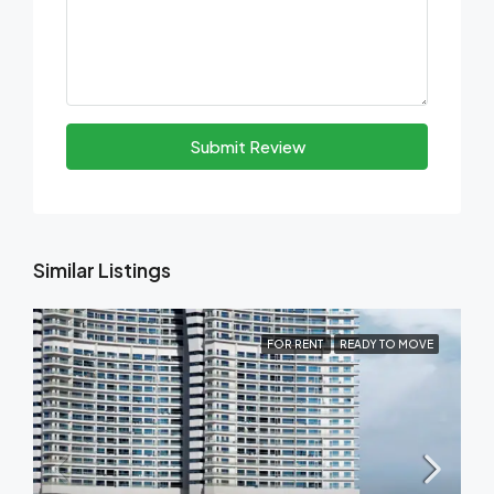
Submit Review
Similar Listings
FOR RENT
READY TO MOVE