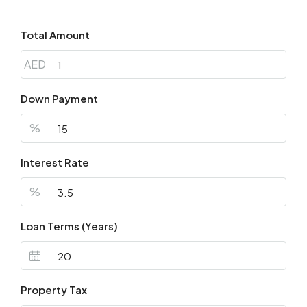
Total Amount
AED
Down Payment
%
Interest Rate
%
Loan Terms (Years)
Property Tax