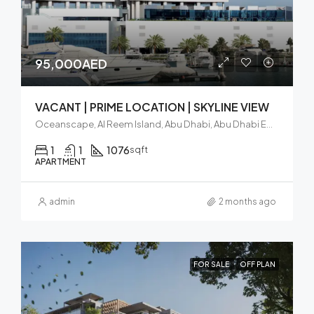
95,000AED
VACANT | PRIME LOCATION | SKYLINE VIEW
Oceanscape, Al Reem Island, Abu Dhabi, Abu Dhabi Emirate, United Arab Emirates
1
1
1076
sqft
APARTMENT
admin
2 months ago
FOR SALE
OFF PLAN