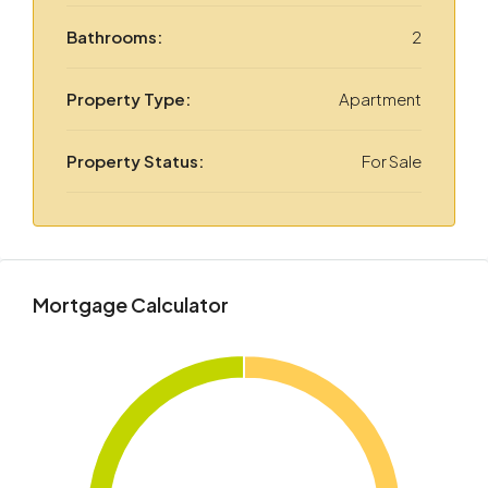
Bathrooms:
2
Property Type:
Apartment
Property Status:
For Sale
Mortgage Calculator