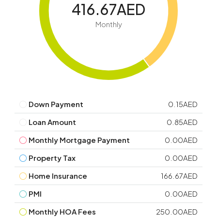
416.67AED
Monthly
Down Payment
0.15AED
Loan Amount
0.85AED
Monthly Mortgage Payment
0.00AED
Property Tax
0.00AED
Home Insurance
166.67AED
PMI
0.00AED
Monthly HOA Fees
250.00AED