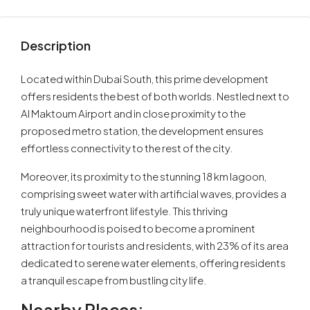
Description
Located within Dubai South, this prime development
offers residents the best of both worlds. Nestled next to
Al Maktoum Airport and in close proximity to the
proposed metro station, the development ensures
effortless connectivity to the rest of the city.
Moreover, its proximity to the stunning 18 km lagoon,
comprising sweet water with artificial waves, provides a
truly unique waterfront lifestyle. This thriving
neighbourhood is poised to become a prominent
attraction for tourists and residents, with 23% of its area
dedicated to serene water elements, offering residents
a tranquil escape from bustling city life.
Nearby Places: