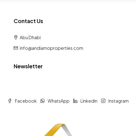
Contact Us
Abu Dhabi
info@andiamoproperties.com
Newsletter
Facebook
WhatsApp
Linkedin
Instagram