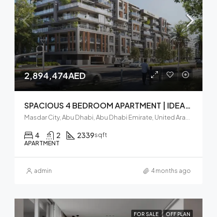
2,894,474AED
SPACIOUS 4 BEDROOM APARTMENT | IDEAL INVESTMENT | BALCONY
Masdar City, Abu Dhabi, Abu Dhabi Emirate, United Arab Emirates
4
2
2339
sqft
APARTMENT
admin
4 months ago
FOR SALE
OFF PLAN