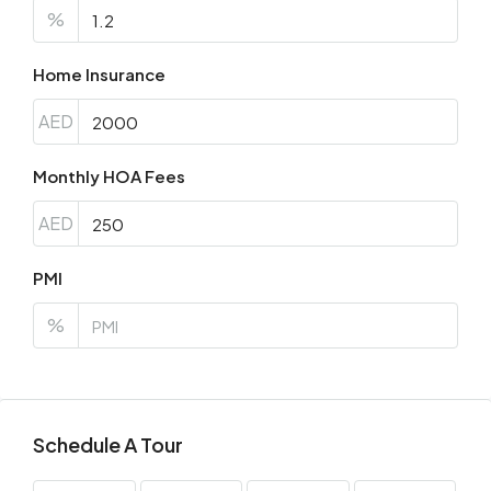
%
Home Insurance
AED
Monthly HOA Fees
AED
PMI
%
Schedule A Tour