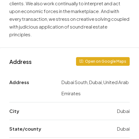
clients. We also work continually to interpret and act
upon economic forces in the marketplace. And with
every transaction, we stress on creative solving coupled
with judicious application of sound real estate
principles.
Address
Open on Google Maps
Address
Dubai South, Dubai, United Arab
Emirates
City
Dubai
State/county
Dubai