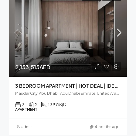
2,153,515AED
3 BEDROOM APARTMENT | HOT DEAL | IDEAL LOCATION
Masdar City, Abu Dhabi, Abu Dhabi Emirate, United Arab Emirates
3
2
1397
sqft
APARTMENT
admin
4 months ago