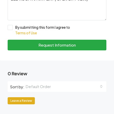
By submitting this form I agree to
Terms of Use
Request Information
0 Review
Default Order
Sort by:
Leave a Review