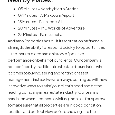
05 Minutes – Nearby Metro Station
07 Minutes – Al Maktoum Airport
15 Minutes – Palm Jebel Ali
20 Minutes – IMG Worlds of Adventure
23 Minutes – Palm Jumeirah
Andiamo Properties has built its reputation on financial
strength, the ability to respond quickly to opportunities
in the market place and a history of positive
performance on behalf of our clients. Our company is
not confined by traditional real estate boundaries when
it comes to buying, selling and renting or asset
management, instead we are always coming up with new
innovative ways to satisfy our client’s need and be the
leading company in real estate industry. Our team is
hands-on when it comes to visiting the sites for approval
to make sure that all properties are in good condition,
location and perfect view before showing it to the