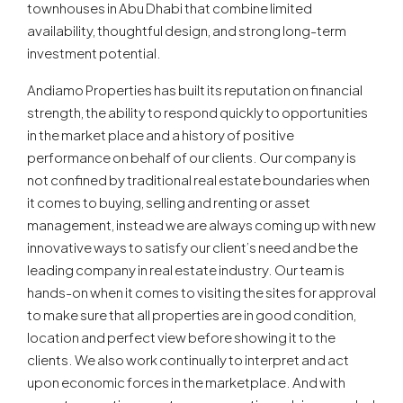
townhouses in Abu Dhabi that combine limited
availability, thoughtful design, and strong long-term
investment potential.
Andiamo Properties has built its reputation on financial
strength, the ability to respond quickly to opportunities
in the market place and a history of positive
performance on behalf of our clients. Our company is
not confined by traditional real estate boundaries when
it comes to buying, selling and renting or asset
management, instead we are always coming up with new
innovative ways to satisfy our client’s need and be the
leading company in real estate industry. Our team is
hands-on when it comes to visiting the sites for approval
to make sure that all properties are in good condition,
location and perfect view before showing it to the
clients. We also work continually to interpret and act
upon economic forces in the marketplace. And with