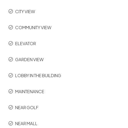
CITY VIEW
COMMUNITY VIEW
ELEVATOR
GARDEN VIEW
LOBBY IN THE BUILDING
MAINTENANCE
NEAR GOLF
NEAR MALL