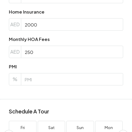
Home Insurance
AED
Monthly HOA Fees
AED
PMI
%
Schedule A Tour
Fri
Sat
Sun
Mon