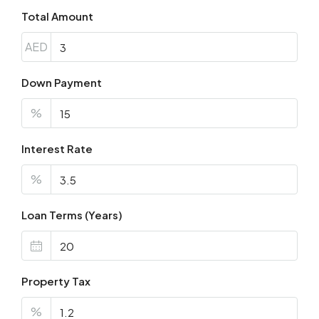
Total Amount
AED
Down Payment
%
Interest Rate
%
Loan Terms (Years)
Property Tax
%