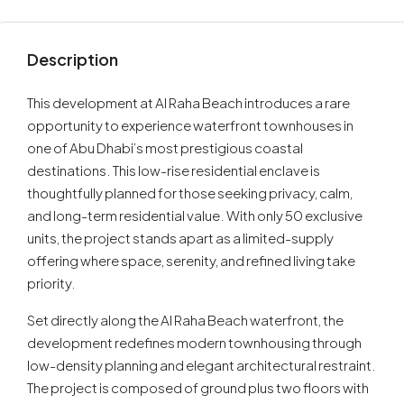
Description
This development at Al Raha Beach introduces a rare
opportunity to experience waterfront townhouses in
one of Abu Dhabi’s most prestigious coastal
destinations. This low-rise residential enclave is
thoughtfully planned for those seeking privacy, calm,
and long-term residential value. With only 50 exclusive
units, the project stands apart as a limited-supply
offering where space, serenity, and refined living take
priority.
Set directly along the Al Raha Beach waterfront, the
development redefines modern townhousing through
low-density planning and elegant architectural restraint.
The project is composed of ground plus two floors with