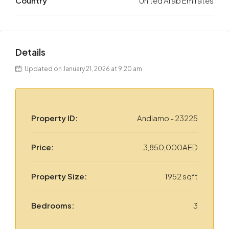
Country
United Arab Emirates
Details
Updated on January 21, 2026 at 9:20 am
Property ID:
Andiamo - 23225
Price:
3,850,000AED
Property Size:
1952 sqft
Bedrooms:
3