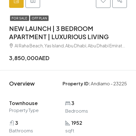
FOR SALE
OFF PLAN
NEW LAUNCH | 3 BEDROOM
APARTMENT | LUXURIOUS LIVING
Al Raha Beach, Yas Island, Abu Dhabi, Abu Dhabi Emirate, United Arab Emirates
3,850,000AED
Overview
Property ID:
Andiamo - 23225
Townhouse
3
Property Type
Bedrooms
3
1952
Bathrooms
sqft