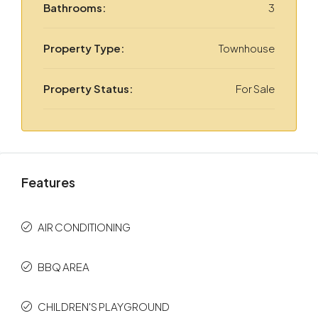
Bathrooms:
3
Property Type:
Townhouse
Property Status:
For Sale
Features
AIR CONDITIONING
BBQ AREA
CHILDREN'S PLAYGROUND