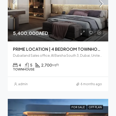
5,400,000AED
PRIME LOCATION | 4 BEDROOM TOWNHOOUSE | DUBAILAND
Dubailand Sales office, Al Barsha South 3, Dubai, United Arab Emirates
4
5
2,700
sqft
TOWNHOUSE
admin
6 months ago
FOR SALE
OFF PLAN