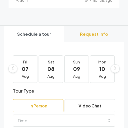
admin
7 months ago
Schedule a tour
Request Info
Fri
Sat
Sun
Mon
T
07
08
09
10
1
Aug
Aug
Aug
Aug
A
Tour Type
In Person
Video Chat
Time