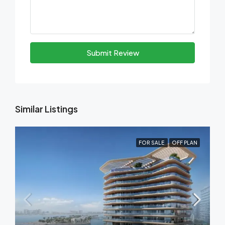
Submit Review
Similar Listings
FOR SALE
OFF PLAN