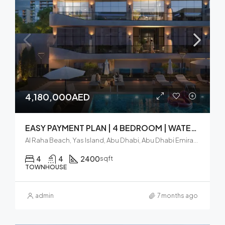
4,180,000AED
EASY PAYMENT PLAN | 4 BEDROOM | WATERFRONT TOWNHOUSE
Al Raha Beach, Yas Island, Abu Dhabi, Abu Dhabi Emirate, United Arab Emirates
4
4
2400
sqft
TOWNHOUSE
admin
7 months ago