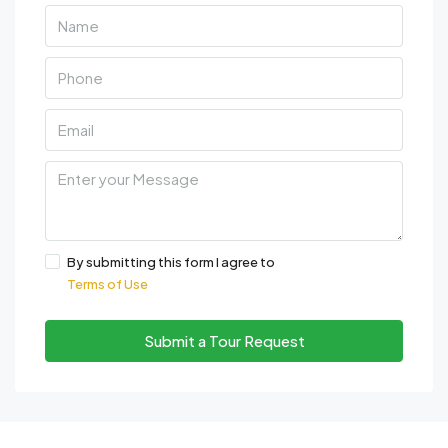
By submitting this form I agree to
Terms of Use
Submit a Tour Request