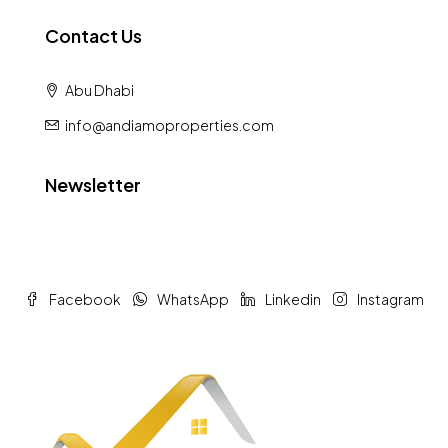
Contact Us
Abu Dhabi
info@andiamoproperties.com
Newsletter
Facebook
WhatsApp
Linkedin
Instagram