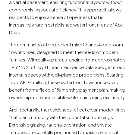
a partial basement, ensuring functional layouts without
compromising spatial efficiency. This approach allows
residents to enjoy a sense of openness that is
increasingly rare in established waterfront areas of Abu
Dhabi.
The community offers a select mix of 3 and 4-bedroom
townhouses, designed to meet the needs of modern
families. With built-up areas ranging from approximately
1,952 to 2,581 sq. ft., each residence balances generous
internal spaces with well-planned proportions. Starting
from AED 4 million, these waterfront townhouses also
benefit from a flexible 1% monthly payment plan, making
ownership more accessible while maintaining exclusivity.
Architecturally, the residences reflect clean modern lines
that blend naturally with their coastal surroundings.
Extensive glazing, rational orientation, and private
terraces are carefully positioned to maximize natural