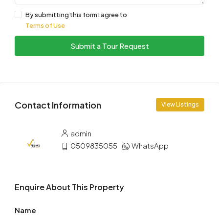
By submitting this form I agree to
Terms of Use
Submit a Tour Request
Contact Information
View Listings
admin
0509835055
WhatsApp
Enquire About This Property
Name