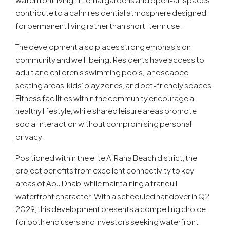
contribute to a calm residential atmosphere designed
for permanent living rather than short-term use.
The development also places strong emphasis on
community and well-being. Residents have access to
adult and children’s swimming pools, landscaped
seating areas, kids’ play zones, and pet-friendly spaces.
Fitness facilities within the community encourage a
healthy lifestyle, while shared leisure areas promote
social interaction without compromising personal
privacy.
Positioned within the elite Al Raha Beach district, the
project benefits from excellent connectivity to key
areas of Abu Dhabi while maintaining a tranquil
waterfront character. With a scheduled handover in Q2
2029, this development presents a compelling choice
for both end users and investors seeking waterfront