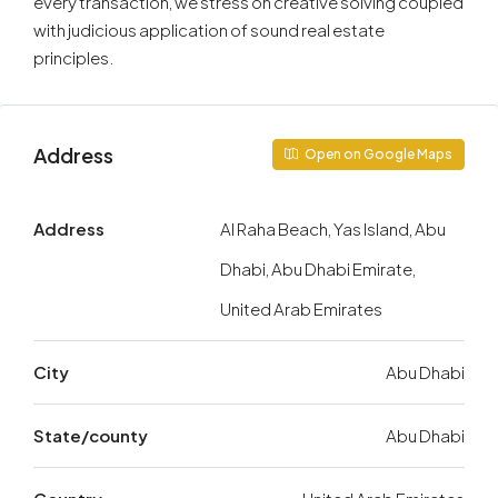
every transaction, we stress on creative solving coupled
with judicious application of sound real estate
principles.
Address
Open on Google Maps
Address
Al Raha Beach, Yas Island, Abu
Dhabi, Abu Dhabi Emirate,
United Arab Emirates
City
Abu Dhabi
State/county
Abu Dhabi