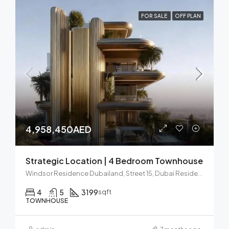
FOR SALE
OFF PLAN
4,958,450AED
Strategic Location | 4 Bedroom Townhouse
Windsor Residence Dubailand, Street 15, Dubai Residence Complex, Wadi Al Safa 5, Dubai, United Arab Emirates
4
5
3199
sqft
TOWNHOUSE