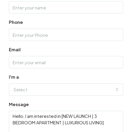
Phone
Email
I'm a
Select
Message