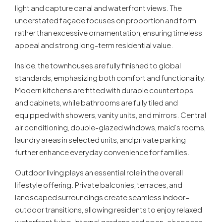
light and capture canal and waterfront views. The
understated façade focuses on proportion and form
rather than excessive ornamentation, ensuring timeless
appeal and strong long-term residential value.
Inside, the townhouses are fully finished to global
standards, emphasizing both comfort and functionality.
Modern kitchens are fitted with durable countertops
and cabinets, while bathrooms are fully tiled and
equipped with showers, vanity units, and mirrors. Central
air conditioning, double-glazed windows, maid’s rooms,
laundry areas in selected units, and private parking
further enhance everyday convenience for families.
Outdoor living plays an essential role in the overall
lifestyle offering. Private balconies, terraces, and
landscaped surroundings create seamless indoor–
outdoor transitions, allowing residents to enjoy relaxed
waterfront living. Internal gardens and open-air spaces