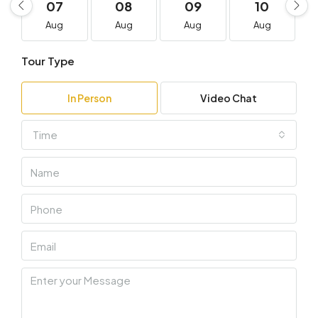
07
08
09
10
Aug
Aug
Aug
Aug
Tour Type
In Person
Video Chat
Time