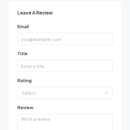
Leave A Review
Email
Title
Rating
Select
Review