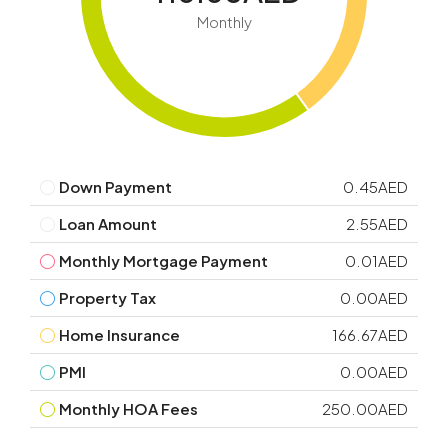
Monthly
Down Payment
0.45AED
Loan Amount
2.55AED
Monthly Mortgage Payment
0.01AED
Property Tax
0.00AED
Home Insurance
166.67AED
PMI
0.00AED
Monthly HOA Fees
250.00AED