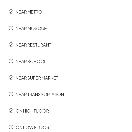
NEAR METRO
NEAR MOSQUE
NEAR RESTURANT
NEAR SCHOOL
NEAR SUPER MARKET
NEAR TRANSPORTATION
ON HIGH FLOOR
ON LOW FLOOR