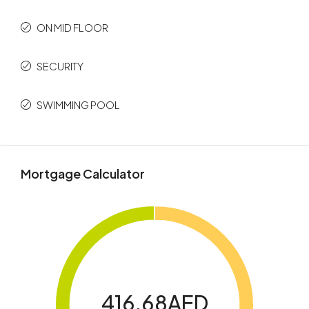
ON MID FLOOR
SECURITY
SWIMMING POOL
Mortgage Calculator
416.68AED