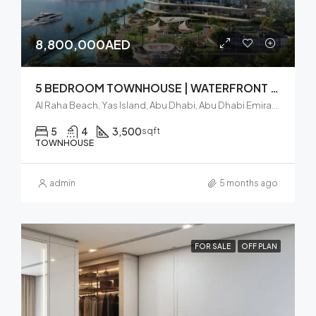
8,800,000AED
5 BEDROOM TOWNHOUSE | WATERFRONT VIEW | GREAT INVESTMENT
Al Raha Beach, Yas Island, Abu Dhabi, Abu Dhabi Emirate, United Arab Emirates
5
4
3,500
sqft
TOWNHOUSE
admin
5 months ago
FOR SALE
OFF PLAN