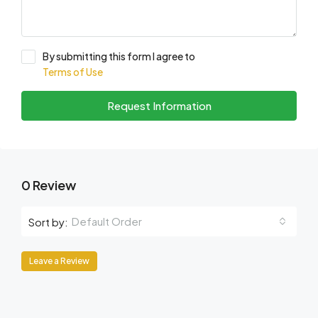
By submitting this form I agree to
Terms of Use
Request Information
0 Review
Default Order
Sort by:
Leave a Review