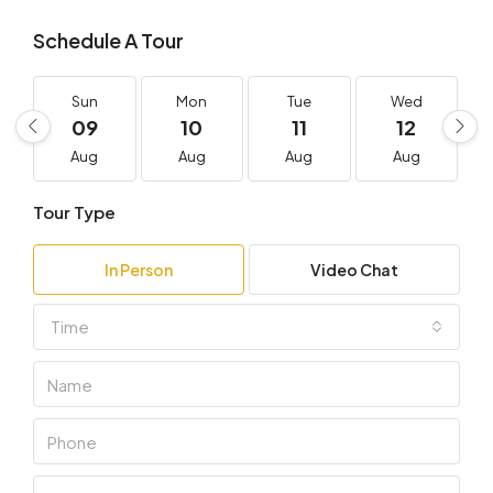
Schedule A Tour
Sun
Mon
Tue
Wed
09
10
11
12
Aug
Aug
Aug
Aug
Tour Type
In Person
Video Chat
Time