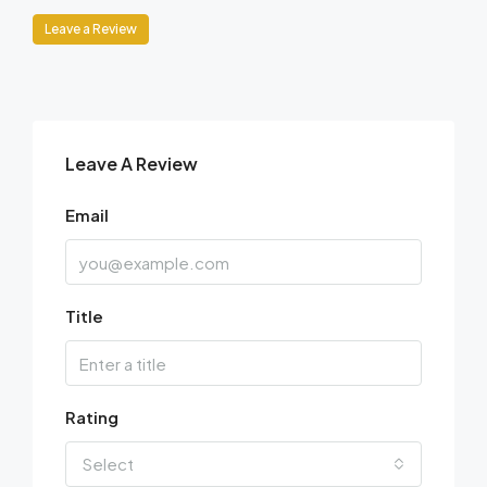
Leave a Review
Leave A Review
Email
Title
Rating
Select