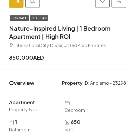
FOR SALE
OFF PLAN
Nature-Inspired Living | 1 Bedroom
Apartment | High ROI
International City, Dubai, United Arab Emirates
850,000AED
Overview
Property ID:
Andiamo - 23298
Apartment
1
Property Type
Bedroom
1
650
Bathroom
sqft