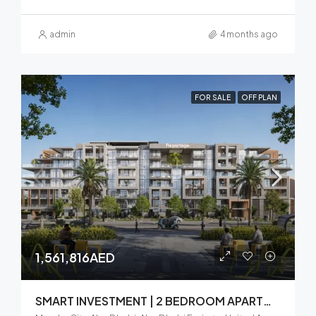
admin
4 months ago
FOR SALE
OFF PLAN
1,561,816AED
SMART INVESTMENT | 2 BEDROOM APARTMENT | BALCONY