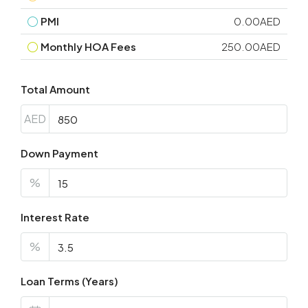
PMI
0.00AED
Monthly HOA Fees
250.00AED
Total Amount
AED
Down Payment
%
Interest Rate
%
Loan Terms (Years)