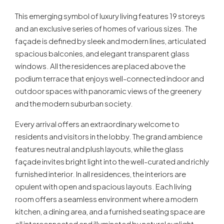
This emerging symbol of luxury living features 19 storeys
and an exclusive series of homes of various sizes. The
façade is defined by sleek and modern lines, articulated
spacious balconies, and elegant transparent glass
windows. All the residences are placed above the
podium terrace that enjoys well-connected indoor and
outdoor spaces with panoramic views of the greenery
and the modern suburban society.
Every arrival offers an extraordinary welcome to
residents and visitors in the lobby. The grand ambience
features neutral and plush layouts, while the glass
façade invites bright light into the well-curated and richly
furnished interior. In all residences, the interiors are
opulent with open and spacious layouts. Each living
room offers a seamless environment where a modern
kitchen, a dining area, and a furnished seating space are
all interconnected and illuminated by natural sunlight.