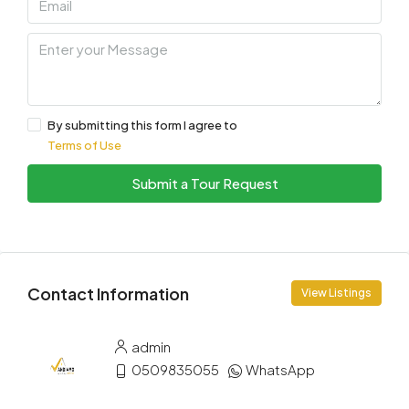
By submitting this form I agree to
Terms of Use
Submit a Tour Request
Contact Information
View Listings
admin
0509835055
WhatsApp