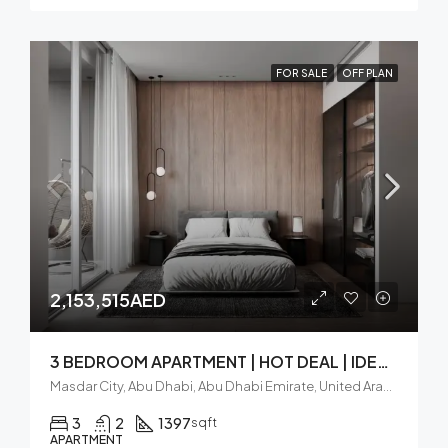
FOR SALE
OFF PLAN
2,153,515AED
3 BEDROOM APARTMENT | HOT DEAL | IDEAL LOCATION
Masdar City, Abu Dhabi, Abu Dhabi Emirate, United Arab Emirates
3
2
1397
sqft
APARTMENT