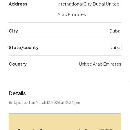
Address
International City, Dubai, United
Arab Emirates
City
Dubai
State/county
Dubai
Country
United Arab Emirates
Details
Updated on March 12, 2026 at 12:36 pm