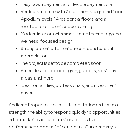
Easy down payment and flexible payment plan
Vertical structure with 2 basements, a ground floor,
4 podium levels, 14 residential floors, and a
rooftop for efficient space planning
Modern interiors with smart home technology and
wellness-focused design
Strong potential for rental income and capital
appreciation
The project is set to be completed soon.
Amenities include pool, gym, gardens, kids’ play
areas, and more.
Ideal for families, professionals, and investment
buyers.
Andiamo Properties has built its reputation on financial
strength, the ability to respond quickly to opportunities
in the market place and a history of positive
performance on behalf of our clients. Our company is