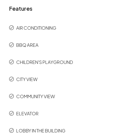
Features
AIR CONDITIONING
BBQ AREA
CHILDREN'S PLAYGROUND
CITY VIEW
COMMUNITY VIEW
ELEVATOR
LOBBY IN THE BUILDING