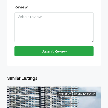
Review
Submit Review
Similar Listings
FOR RENT
READY TO MOVE