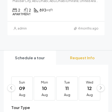
Masdar City, Abu Dhabi, Abu Dhabi Emirate, United Arab Emirates
2
2
893
sqft
APARTMENT
admin
4 months ago
Schedule a tour
Request Info
Sun
Mon
Tue
Wed
T
09
10
11
12
1
Aug
Aug
Aug
Aug
A
Tour Type