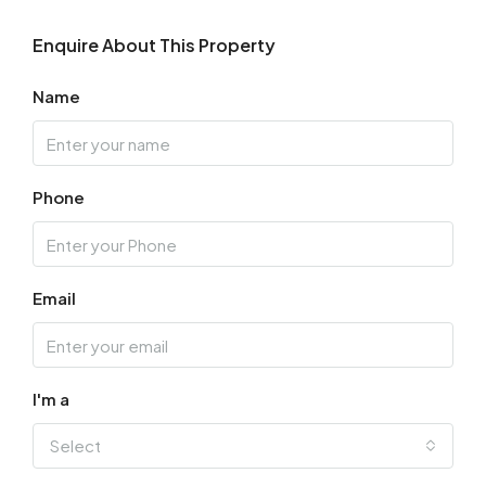
Enquire About This Property
Name
Phone
Email
I'm a
Select