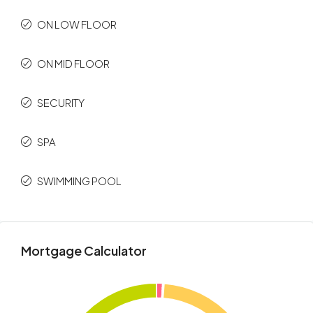
ON LOW FLOOR
ON MID FLOOR
SECURITY
SPA
SWIMMING POOL
Mortgage Calculator