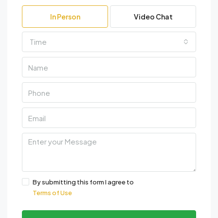
In Person
Video Chat
Time
By submitting this form I agree to
Terms of Use