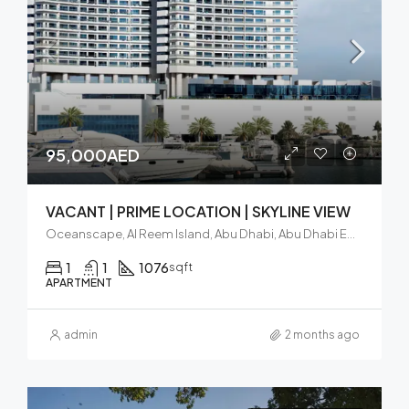
95,000AED
VACANT | PRIME LOCATION | SKYLINE VIEW
Oceanscape, Al Reem Island, Abu Dhabi, Abu Dhabi Emirate, United Arab Emirates
1
1
1076
sqft
APARTMENT
admin
2 months ago