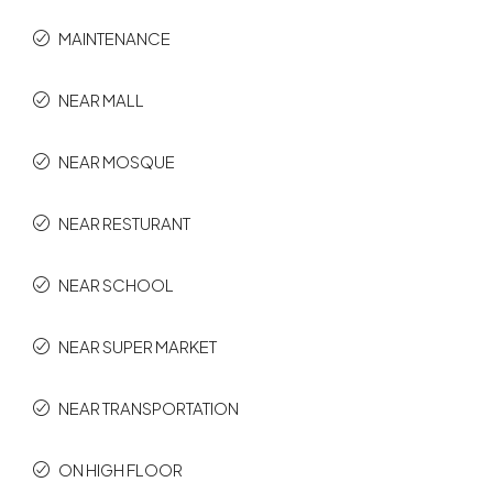
MAINTENANCE
NEAR MALL
NEAR MOSQUE
NEAR RESTURANT
NEAR SCHOOL
NEAR SUPER MARKET
NEAR TRANSPORTATION
ON HIGH FLOOR