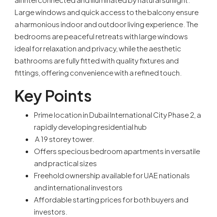
Large windows and quick access to the balcony ensure
a harmonious indoor and outdoor living experience. The
bedrooms are peaceful retreats with large windows
ideal for relaxation and privacy, while the aesthetic
bathrooms are fully fitted with quality fixtures and
fittings, offering convenience with a refined touch.
Key Points
Prime location in Dubai International City Phase 2, a
rapidly developing residential hub
A 19 storey tower.
Offers specious bedroom apartments in versatile
and practical sizes
Freehold ownership available for UAE nationals
and international investors
Affordable starting prices for both buyers and
investors.