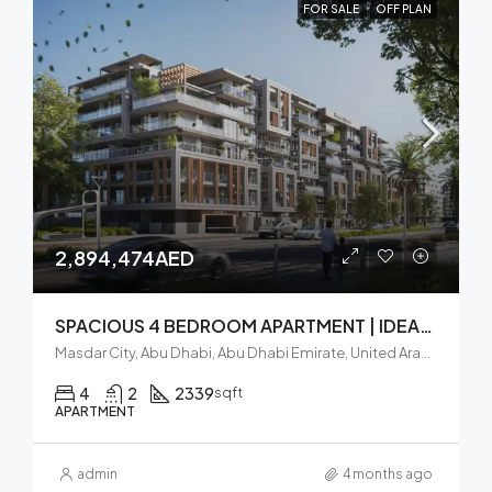
FOR SALE
OFF PLAN
2,894,474AED
SPACIOUS 4 BEDROOM APARTMENT | IDEAL INVESTMENT | BALCONY
Masdar City, Abu Dhabi, Abu Dhabi Emirate, United Arab Emirates
4
2
2339
sqft
APARTMENT
admin
4 months ago