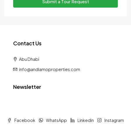
Submit a Tour Request
Contact Us
Abu Dhabi
info@andiamoproperties.com
Newsletter
Facebook
WhatsApp
Linkedin
Instagram