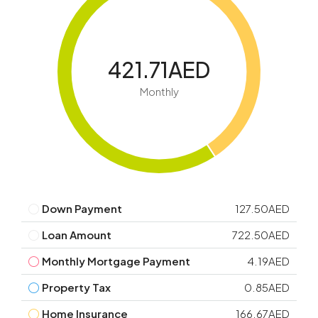
421.71AED
Monthly
Down Payment
127.50AED
Loan Amount
722.50AED
Monthly Mortgage Payment
4.19AED
Property Tax
0.85AED
Home Insurance
166.67AED