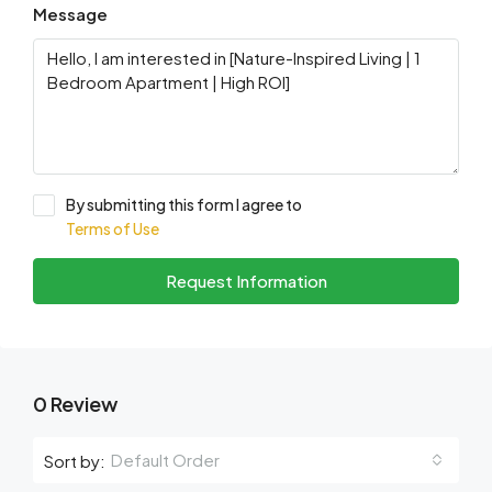
Message
By submitting this form I agree to
Terms of Use
Request Information
0 Review
Default Order
Sort by: