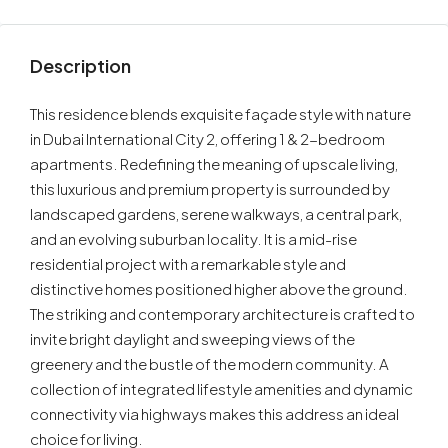
Description
This residence blends exquisite façade style with nature
in Dubai International City 2, offering 1 & 2-bedroom
apartments. Redefining the meaning of upscale living,
this luxurious and premium property is surrounded by
landscaped gardens, serene walkways, a central park,
and an evolving suburban locality. It is a mid-rise
residential project with a remarkable style and
distinctive homes positioned higher above the ground.
The striking and contemporary architecture is crafted to
invite bright daylight and sweeping views of the
greenery and the bustle of the modern community. A
collection of integrated lifestyle amenities and dynamic
connectivity via highways makes this address an ideal
choice for living.