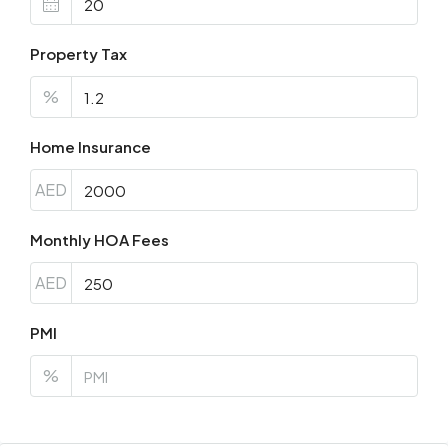
Property Tax
%
Home Insurance
AED
Monthly HOA Fees
AED
PMI
%