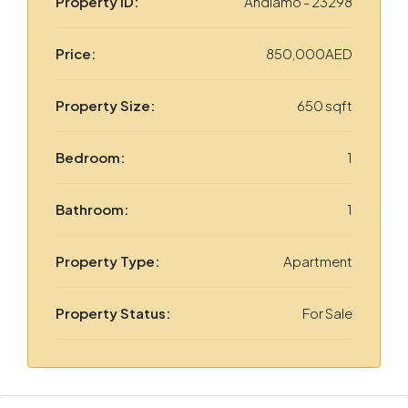
Property ID:
Andiamo - 23298
Price:
850,000AED
Property Size:
650 sqft
Bedroom:
1
Bathroom:
1
Property Type:
Apartment
Property Status:
For Sale