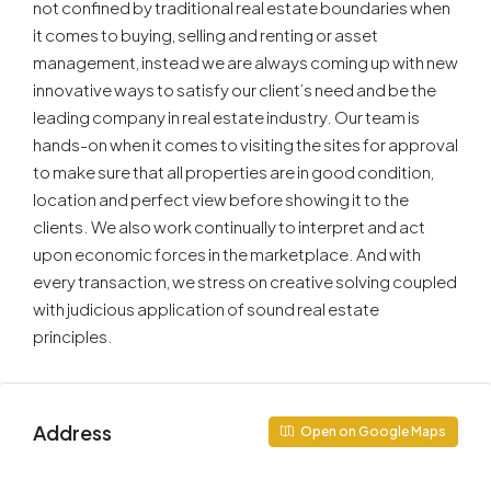
not confined by traditional real estate boundaries when
it comes to buying, selling and renting or asset
management, instead we are always coming up with new
innovative ways to satisfy our client’s need and be the
leading company in real estate industry. Our team is
hands-on when it comes to visiting the sites for approval
to make sure that all properties are in good condition,
location and perfect view before showing it to the
clients. We also work continually to interpret and act
upon economic forces in the marketplace. And with
every transaction, we stress on creative solving coupled
with judicious application of sound real estate
principles.
Address
Open on Google Maps